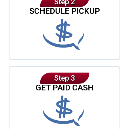
Step 2
SCHEDULE PICKUP
Step 3
GET PAID CASH