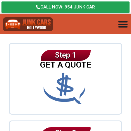
CALL NOW: 954 JUNK CAR
Step 1
GET A QUOTE