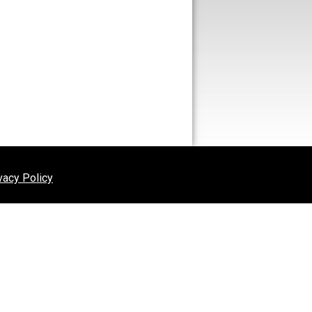
vacy Policy