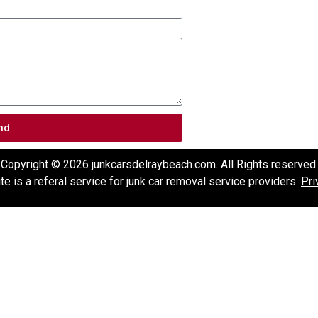
nd
Copyright © 2026 junkcarsdelraybeach.com. All Rights reserved.
e is a referal service for junk car removal service providers.
Pri