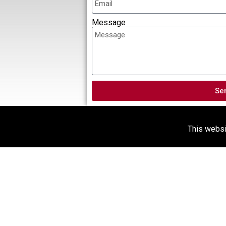
Message
Se
This websit