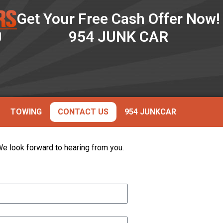
Get Your Free Cash Offer Now!
954 JUNK CAR
TOWING
CONTACT US
954 JUNKCAR
 We look forward to hearing from you.