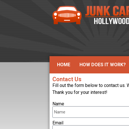
HOME
HOW DOES IT WORK?
Contact Us
Fill out the form below to contact us.
Thank you for your interest!
Name
Email